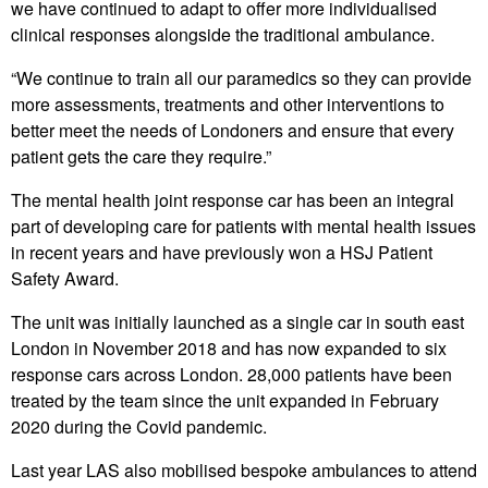
we have continued to adapt to offer more individualised
clinical responses alongside the traditional ambulance.
“We continue to train all our paramedics so they can provide
more assessments, treatments and other interventions to
better meet the needs of Londoners and ensure that every
patient gets the care they require.”
The mental health joint response car has been an integral
part of developing care for patients with mental health issues
in recent years and have previously won a HSJ Patient
Safety Award.
The unit was initially launched as a single car in south east
London in November 2018 and has now expanded to six
response cars across London. 28,000 patients have been
treated by the team since the unit expanded in February
2020 during the Covid pandemic.
Last year LAS also mobilised bespoke ambulances to attend