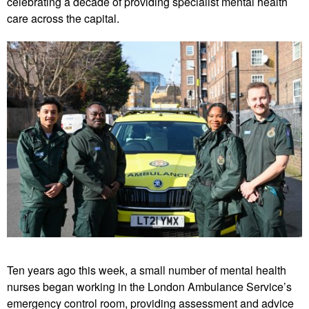
celebrating a decade of providing specialist mental health
care across the capital.
Ten years ago this week, a small number of mental health
nurses began working in the London Ambulance Service’s
emergency control room, providing assessment and advice