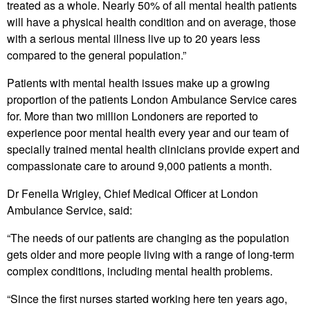
treated as a whole. Nearly 50% of all mental health patients
will have a physical health condition and on average, those
with a serious mental illness live up to 20 years less
compared to the general population.”
Patients with mental health issues make up a growing
proportion of the patients London Ambulance Service cares
for. More than two million Londoners are reported to
experience poor mental health every year and our team of
specially trained mental health clinicians provide expert and
compassionate care to around 9,000 patients a month.
Dr Fenella Wrigley, Chief Medical Officer at London
Ambulance Service, said:
“The needs of our patients are changing as the population
gets older and more people living with a range of long-term
complex conditions, including mental health problems.
“Since the first nurses started working here ten years ago,