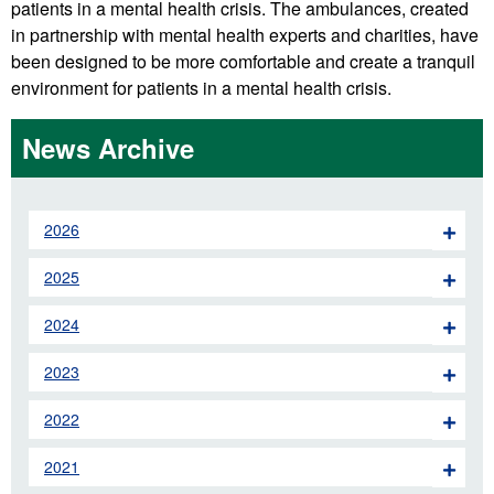
patients in a mental health crisis. The ambulances, created
in partnership with mental health experts and charities, have
been designed to be more comfortable and create a tranquil
environment for patients in a mental health crisis.
News Archive
2026
2025
2024
2023
2022
2021