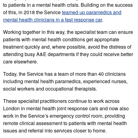
to patients in a mental health crisis. Building on the success
of this, in 2018 the Service
teamed up paramedics and
mental health clinicians in a fast response car
.
Working together in this way, the specialist team can ensure
patients with mental health conditions get appropriate
treatment quickly and, where possible, avoid the distress of
attending busy A&E departments if they could receive better
care elsewhere.
Today, the Service has a team of more than 40 clinicians
including mental health paramedics, experienced nurses,
social workers and occupational therapists.
These specialist practitioners continue to work across
London in mental health joint response cars and now also
work in the Service’s emergency control room, providing
remote clinical assessment to patients with mental health
issues and referral into services closer to home.