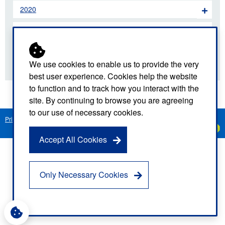
2020
2019
2018
We use cookies to enable us to provide the very
best user experience. Cookies help the website
to function and to track how you interact with the
site. By continuing to browse you are agreeing
to our use of necessary cookies.
Privacy Notice
Freedom of Information
Disclaimer
Sitemap
Created by
C
Accept All Cookies
Only Necessary Cookies