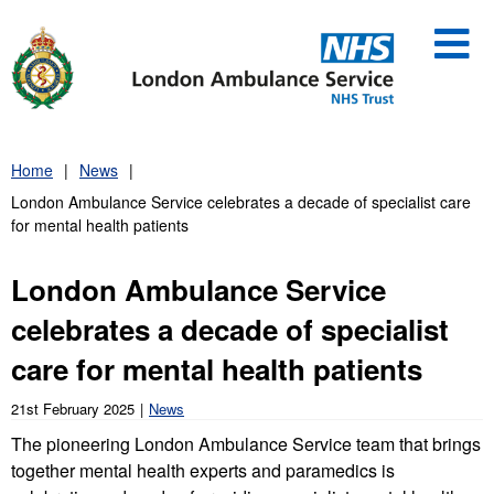
Skip
to
content
Home
News
London Ambulance Service celebrates a decade of specialist care
for mental health patients
London Ambulance Service
celebrates a decade of specialist
care for mental health patients
21st February 2025
News
The pioneering London Ambulance Service team that brings
together mental health experts and paramedics is