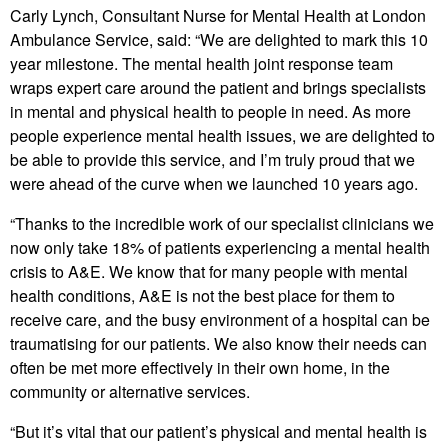
Carly Lynch, Consultant Nurse for Mental Health at London
Ambulance Service, said: “We are delighted to mark this 10
year milestone. The mental health joint response team
wraps expert care around the patient and brings specialists
in mental and physical health to people in need. As more
people experience mental health issues, we are delighted to
be able to provide this service, and I’m truly proud that we
were ahead of the curve when we launched 10 years ago.
“Thanks to the incredible work of our specialist clinicians we
now only take 18% of patients experiencing a mental health
crisis to A&E. We know that for many people with mental
health conditions, A&E is not the best place for them to
receive care, and the busy environment of a hospital can be
traumatising for our patients. We also know their needs can
often be met more effectively in their own home, in the
community or alternative services.
“But it’s vital that our patient’s physical and mental health is