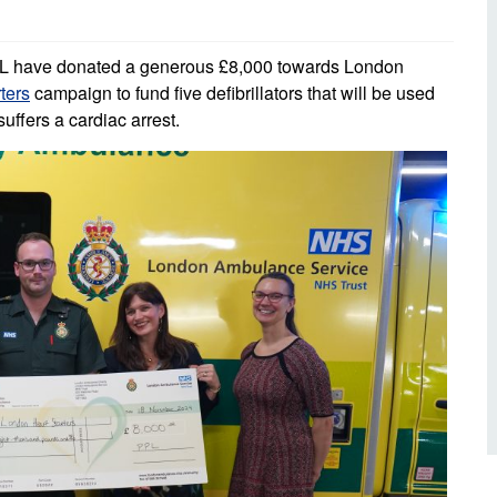
d inclusion
reedom of Information
Support
TV and radio
Reporting incidents to us
Charity
nd
PL have donated a generous £8,000 towards London
olicitors’ enquiries
ters
campaign to fund five defibrillators that will be used
Public 
communi
ffers a cardiac arrest.
ow we use your personal
nformation
GoodSA
edical records requests
London 
Public 