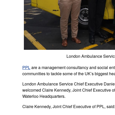
London Ambulance Service
PPL
are a management consultancy and social enterp
communities to tackle some of the UK’s biggest hea
London Ambulance Service Chief Executive Daniel 
welcomed Claire Kennedy, Joint Chief Executive of
Waterloo Headquarters.
Claire Kennedy, Joint Chief Executive of PPL, said