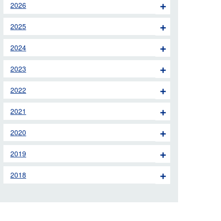
2026
 the London Ambulance
2025
education, schools and
2024
ty visits
2023
M app
2022
Ambulance Service
and Patients Council
2021
2020
2019
2018