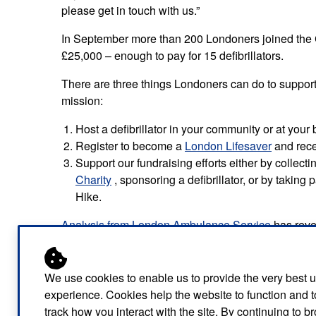
please get in touch with us.”
In September more than 200 Londoners joined the 
£25,000 – enough to pay for 15 defibrillators.
There are three things Londoners can do to support
mission:
Host a defibrillator in your community or at your
Register to become a
London Lifesaver
and recei
Support our fundraising efforts either by collect
Charity
, sponsoring a defibrillator, or by taking
Hike.
Analysis from London Ambulance Service
has reve
‘defibrillator deserts’ – where there is little access t
The data has revealed large discrepancies between
We use cookies to enable us to provide the very best 
availability of life-saving devices. Households in m
experience. Cookies help the website to function and t
greater need of additional defibrillators.
track how you interact with the site. By continuing to 