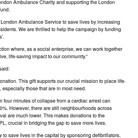
 London Ambulance Charity and supporting the London
fund.
ng London Ambulance Service to save lives by increasing
esidents. We are thrilled to help the campaign by funding
s’.
ction where, as a social enterprise, we can work together
ve, life-saving impact to our community.”
said:
onation. This gift supports our crucial mission to place life-
, especially those that are in most need.
in four minutes of collapse from a cardiac arrest can
50%. However, there are still neighbourhoods across
val are much lower. This makes donations to the
L, crucial in bridging the gap to save more lives.
to save lives in the capital by sponsoring defibrillators,