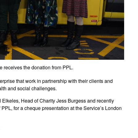
 receives the donation from PPL.
rise that work in partnership with their clients and
lth and social challenges.
Elkeles, Head of Charity Jess Burgess and recently
 PPL, for a cheque presentation at the Service’s London
: