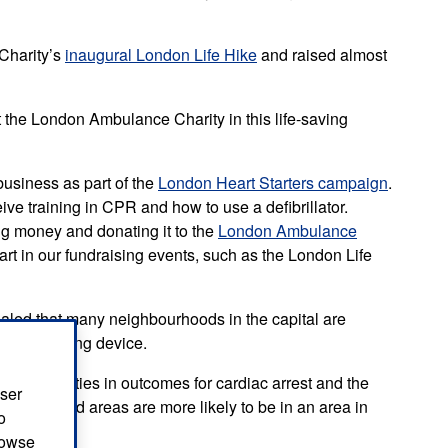
Charity’s
inaugural London Life Hike
and raised almost
 the London Ambulance Charity in this life-saving
 business as part of the
London Heart Starters campaign
.
ve training in CPR and how to use a defibrillator.
ing money and donating it to the
London Ambulance
 part in our fundraising events, such as the London Life
aled that many neighbourhoods in the capital are
o a life saving device.
 communities in outcomes for cardiac arrest and the
user
ore deprived areas are more likely to be in an area in
o
browse