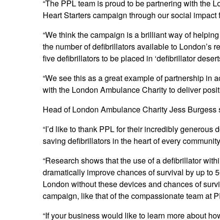
“The PPL team is proud to be partnering with the
Heart Starters campaign through our social impact 
“We think the campaign is a brilliant way of helpi
the number of defibrillators available to London’s r
five defibrillators to be placed in ‘defibrillator desert
“We see this as a great example of partnership in a
with the London Ambulance Charity to deliver positi
Head of London Ambulance Charity Jess Burgess 
“I’d like to thank PPL for their incredibly generous d
saving defibrillators in the heart of every community
“Research shows that the use of a defibrillator with
dramatically improve chances of survival by up to 
London without these devices and chances of survi
campaign, like that of the compassionate team at PP
“If your business would like to learn more about how 