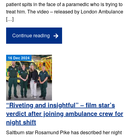
patient spits in the face of a paramedic who is trying to
treat him. The video – released by London Ambulance
[…]
Continue reading
16 Dec 2024
“Riveting and insightful” – film star’s
verdict after joining ambulance crew for
night shift
Saltburn star Rosamund Pike has described her night