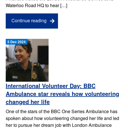
Waterloo Road HQ to hear […]
Continue reading
5 Dec 2024
International Volunteer Day: BBC
Ambulance star reveals how volunteering
changed her life
One of the stars of the BBC One Series Ambulance has
spoken about how volunteering changed her life and led
her to pursue her dream job with London Ambulance