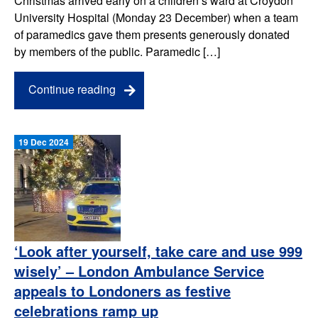
Christmas arrived early on a children’s ward at Croydon
University Hospital (Monday 23 December) when a team
of paramedics gave them presents generously donated
by members of the public. Paramedic […]
Continue reading
19 Dec 2024
‘Look after yourself, take care and use 999
wisely’ – London Ambulance Service
appeals to Londoners as festive
celebrations ramp up