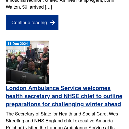
Walton, 59, arrived […]
Continue reading
11 Dec 2024
London Ambulance Service welcomes
health secretary and NHSE chief to outline
preparations for challenging winter ahead
The Secretary of State for Health and Social Care, Wes
Streeting and NHS England chief executive Amanda
Pritchard visited the London Ambulance Service at its