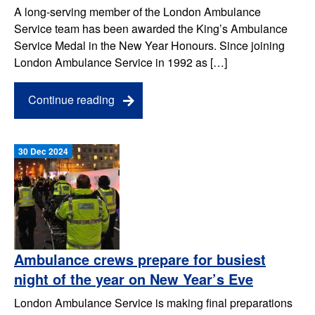
A long-serving member of the London Ambulance
Service team has been awarded the King’s Ambulance
Service Medal in the New Year Honours. Since joining
London Ambulance Service in 1992 as […]
Continue reading
30 Dec 2024
Ambulance crews prepare for busiest
night of the year on New Year’s Eve
London Ambulance Service is making final preparations