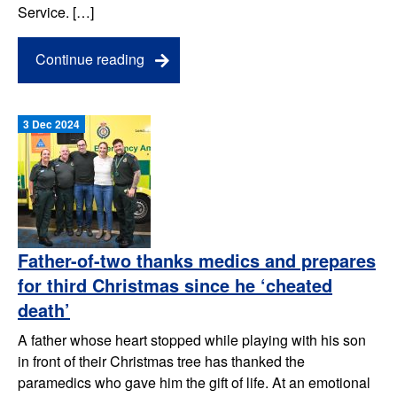
Service. […]
Continue reading
3 Dec 2024
Father-of-two thanks medics and prepares
for third Christmas since he ‘cheated
death’
A father whose heart stopped while playing with his son
in front of their Christmas tree has thanked the
paramedics who gave him the gift of life. At an emotional