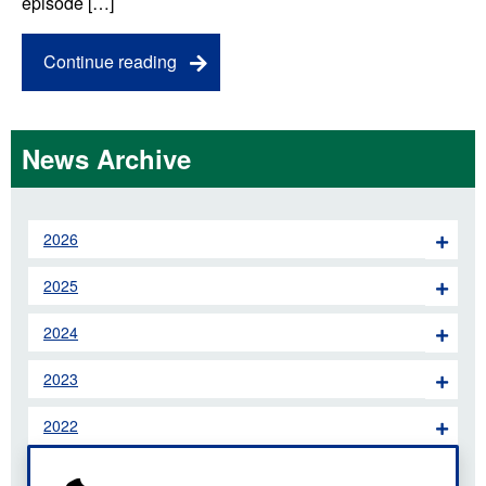
episode […]
Continue reading
News Archive
2026
2025
2024
2023
2022
2021