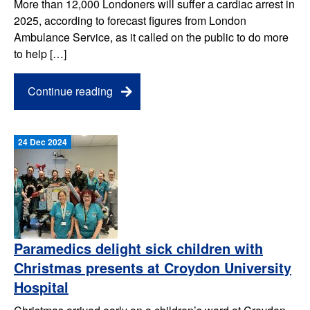
More than 12,000 Londoners will suffer a cardiac arrest in
2025, according to forecast figures from London
Ambulance Service, as it called on the public to do more
to help […]
Continue reading
24 Dec 2024
Paramedics delight sick children with
Christmas presents at Croydon University
Hospital