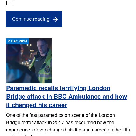
[…]
Continue reading
2 Dec 2024
Paramedic recalls terrifying London
Bridge attack in BBC Ambulance and how
it changed his career
One of the first paramedics on scene of the London
Bridge terror attack in 2017 has recounted how the
experience forever changed his life and career, on the fifth