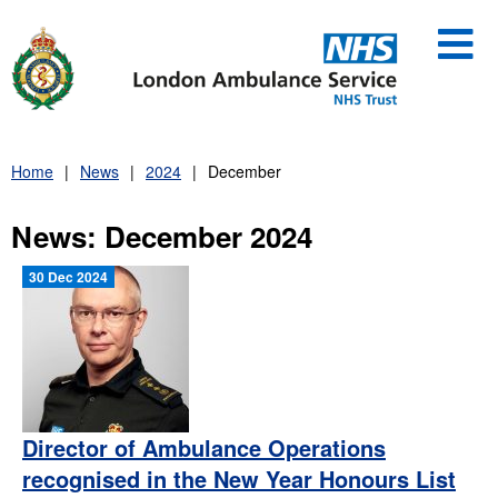
Skip
to
content
Home
News
2024
December
News: December 2024
30 Dec 2024
Director of Ambulance Operations
recognised in the New Year Honours List