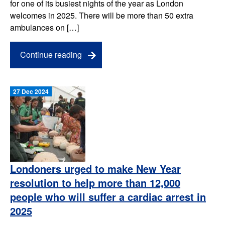
for one of its busiest nights of the year as London
welcomes in 2025. There will be more than 50 extra
ambulances on […]
Continue reading
27 Dec 2024
Londoners urged to make New Year
resolution to help more than 12,000
people who will suffer a cardiac arrest in
2025