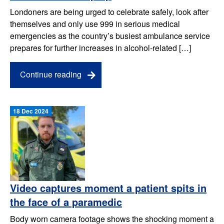
Londoners are being urged to celebrate safely, look after
themselves and only use 999 in serious medical
emergencies as the country’s busiest ambulance service
prepares for further increases in alcohol-related […]
Continue reading
18 Dec 2024
Video captures moment a patient spits in
the face of a paramedic
Body worn camera footage shows the shocking moment a