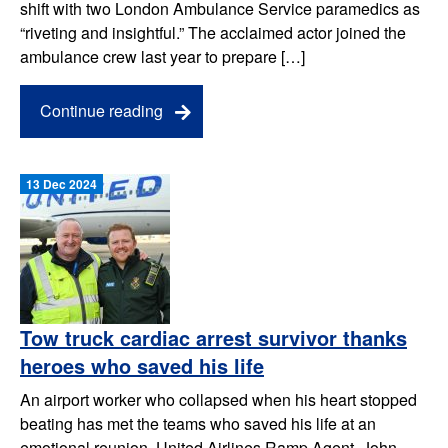
shift with two London Ambulance Service paramedics as
“riveting and insightful.” The acclaimed actor joined the
ambulance crew last year to prepare […]
Continue reading
13 Dec 2024
Tow truck cardiac arrest survivor thanks
heroes who saved his life
An airport worker who collapsed when his heart stopped
beating has met the teams who saved his life at an
emotional reunion. United Airlines Ramp Agent, John