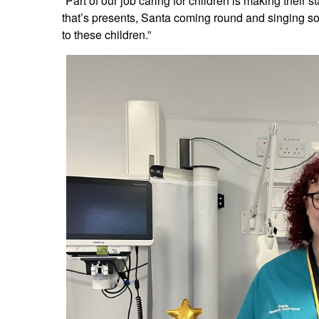
“Part of our job caring for children is making their 
that’s presents, Santa coming round and singing s
to these children.”