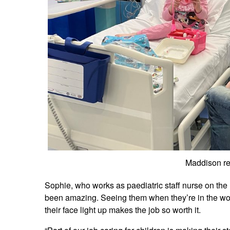
Maddison re
Sophie, who works as paediatric staff nurse on the 
been amazing. Seeing them when they’re in the wors
their face light up makes the job so worth it.