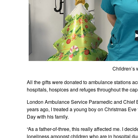
Children’s 
All the gifts were donated to ambulance stations a
hospitals, hospices and refuges throughout the capi
London Ambulance Service Paramedic and Chief Elf 
years ago, I treated a young boy on Christmas Eve
Day with his family.
“As a father-of-three, this really affected me. I dec
loneliness amongst children who are in hospital dur