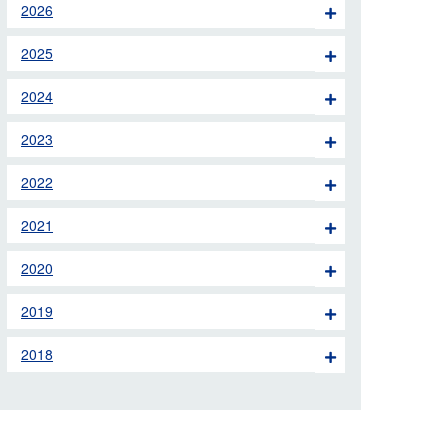
2026
 the London Ambulance
2025
education, schools and
2024
ty visits
2023
M app
2022
Ambulance Service
and Patients Council
2021
2020
2019
2018