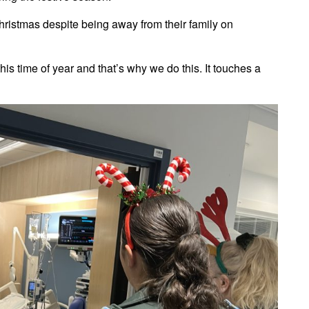
hristmas despite being away from their family on
his time of year and that’s why we do this. It touches a