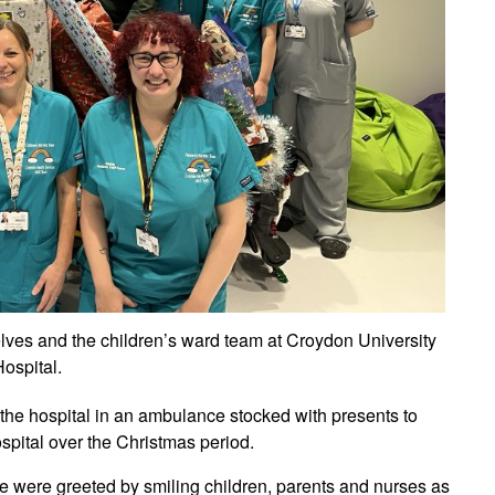
lves and the children’s ward team at Croydon University
ospital.
the hospital in an ambulance stocked with presents to
ospital over the Christmas period.
 were greeted by smiling children, parents and nurses as