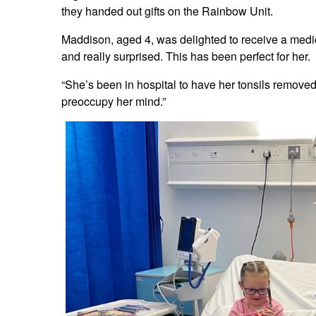
they handed out gifts on the Rainbow Unit.
Maddison, aged 4, was delighted to receive a med
and really surprised. This has been perfect for her.
“She’s been in hospital to have her tonsils remove
preoccupy her mind.”