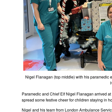
Nigel Flanagan (top middle) with his paramedic e
H
Paramedic and Chief Elf Nigel Flanagan arrived at 
spread some festive cheer for children staying in h
Nigel and his team from London Ambulance Service