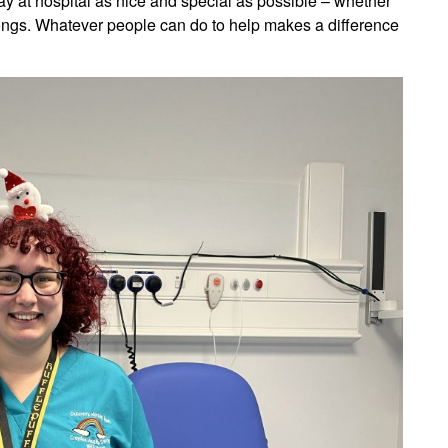
stay at hospital as nice and special as possible – whether
ongs. Whatever people can do to help makes a difference