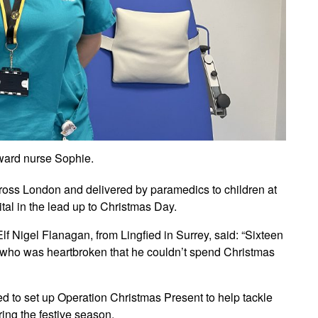
ward nurse Sophie.
cross London and delivered by paramedics to children at
tal in the lead up to Christmas Day.
Nigel Flanagan, from Lingfied in Surrey, said: “Sixteen
 who was heartbroken that he couldn’t spend Christmas
ided to set up Operation Christmas Present to help tackle
ing the festive season.