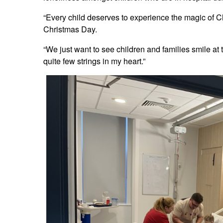
“Every child deserves to experience the magic of C
Christmas Day.
“We just want to see children and families smile at t
quite few strings in my heart.”