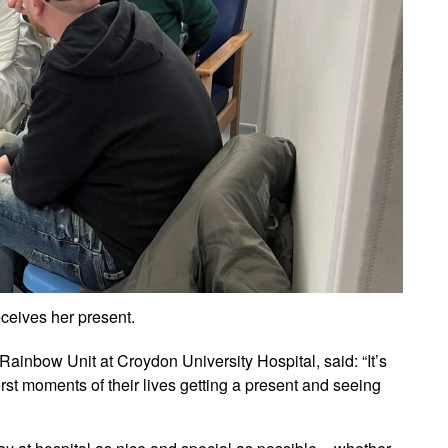
ceives her present.
Rainbow Unit at Croydon University Hospital, said: “It’s
t moments of their lives getting a present and seeing