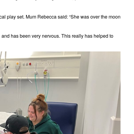
ical play set. Mum Rebecca said: “She was over the moon
d and has been very nervous. This really has helped to