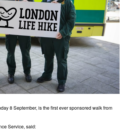
day 8 September, is the first ever sponsored walk from
ce Service, said: