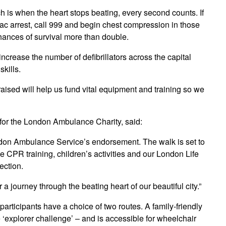
is when the heart stops beating, every second counts. If
c arrest, call 999 and begin chest compression in those
ances of survival more than double.
ncrease the number of defibrillators across the capital
skills.
 raised will help us fund vital equipment and training so we
for the London Ambulance Charity, said:
ondon Ambulance Service’s endorsement. The walk is set to
be CPR training, children’s activities and our London Life
ection.
a journey through the beating heart of our beautiful city.”
participants have a choice of two routes. A family-friendly
the ‘explorer challenge’ – and is accessible for wheelchair