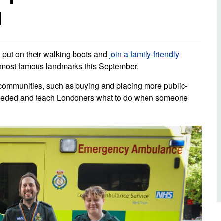
d inclusion
l
reedom of Information
Support
TV and radio
Reporting incidents to us
Charity
nd
olicitors’ enquiries
Public 
communi
 put on their walking boots and
join a family-friendly
ow we use your personal
nformation
’s most famous landmarks this September.
GoodSA
al communities, such as buying and placing more public-
edical records requests
London 
t needed and teach Londoners what to do when someone
Public 