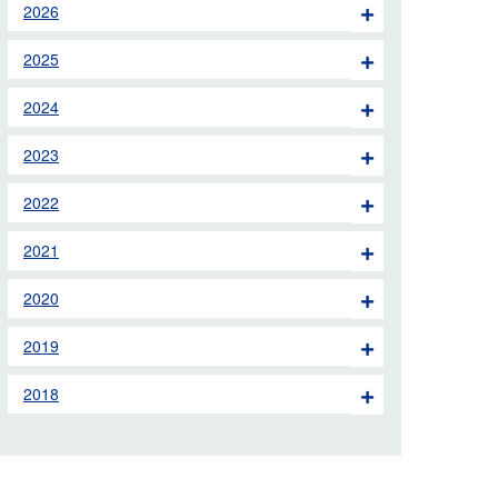
2026
 the London Ambulance
2025
education, schools and
2024
ty visits
2023
M app
2022
Ambulance Service
and Patients Council
2021
2020
2019
2018