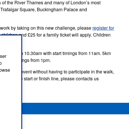
ews of the River Thames and many of London’s most
l, Trafalgar Square, Buckingham Palace and
tal work by taking on this new challenge, please
register for
r children and £25 for a family ticket will apply. Children
to arrive from 10.30am with start timings from 11am. 5km
user
th start timings from 1pm.
o
browse
pport the event without having to participate in the walk,
lper at the start or finish line, please contacts us