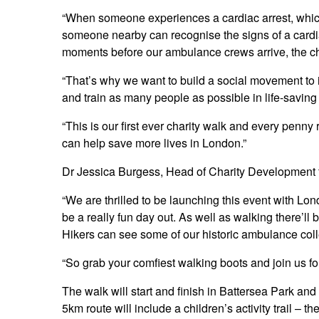
“When someone experiences a cardiac arrest, which 
someone nearby can recognise the signs of a cardia
moments before our ambulance crews arrive, the ch
“That’s why we want to build a social movement to i
and train as many people as possible in life-saving 
“This is our first ever charity walk and every penny
can help save more lives in London.”
Dr Jessica Burgess, Head of Charity Development 
“We are thrilled to be launching this event with L
be a really fun day out. As well as walking there’ll 
Hikers can see some of our historic ambulance coll
“So grab your comfiest walking boots and join us for 
The walk will start and finish in Battersea Park and 
5km route will include a children’s activity trail – 