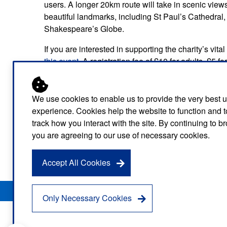
users. A longer 20km route will take in scenic vi
beautiful landmarks, including St Paul’s Cathedra
Shakespeare’s Globe.
If you are interested in supporting the charity’s vi
this event
. A registration fee of £10 for adults, £5 fo
under the age of five can enter for free.
Participants taking part in the 20km will be asked 
We use cookies to enable us to provide the very best 
participants will be asked to arrive from 12:30pm wi
experience. Cookies help the website to function and t
track how you interact with the site. By continuing to 
There are a number of opportunities for people to su
you are agreeing to our use of necessary cookies.
so if you would like to volunteer as a marshal or a he
on
londamb.lascharity@nhs.net
.
Accept All Cookies
Privacy Notice
Freedom of Information
Disclaimer
Sitemap
Only Necessary Cookies