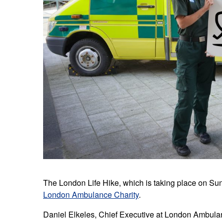
The London Life Hike, which is taking place on Sun
London Ambulance Charity
.
Daniel Elkeles, Chief Executive at London Ambulan