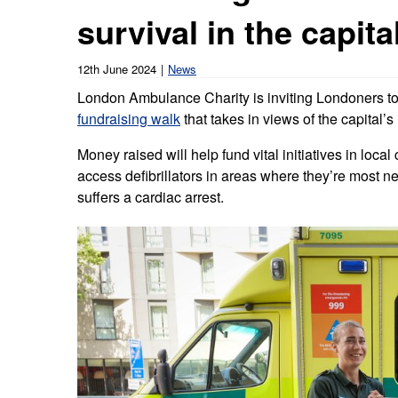
Our publications
Equality, diversity an
survival in the capita
Learning disabilities and
F
Autism zone
Board Meetings and
Hear from our staff a
Governance
volunteers
S
12th June 2024
News
Mental health care
London Ambulance Charity is inviting Londoners to
Meet our leadership team
H
Emergency heart care
i
fundraising walk
that takes in views of the capital
Working with suppliers
Money raised will help fund vital initiatives in loc
Emergency stroke care
M
access defibrillators in areas where they’re mos
Commercial services
suffers a cardiac arrest.
Emergency trauma care
Research
End of Life Care
Keeping safe and well in colder
weather