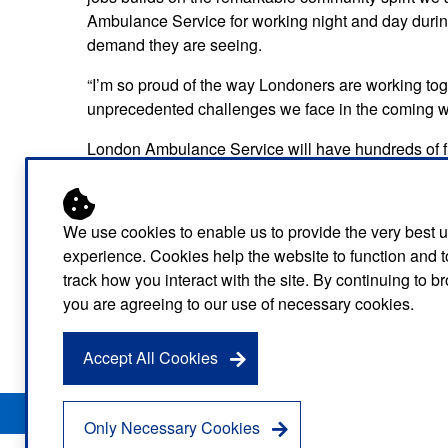
Ambulance Service for working night and day during
demand they are seeing.
“I’m so proud of the way Londoners are working tog
unprecedented challenges we face in the coming w
London Ambulance Service will have hundreds of fir
will ramp up capacity fast to provide a massive incr
as demand further escalates across the capital.
We use cookies to enable us to provide the very best 
As a fellow blue light service, the London Fire Brig
experience. Cookies help the website to function and t
the help they need quickly during these unprecede
track how you interact with the site. By continuing to 
Ambulance Service clinicians in basic life-saving s
you are agreeing to our use of necessary cookies.
lights, each London firefighter who has volunteered 
paramedics on the road in a day.
Accept All Cookies
Privacy Notice
Freedom of Information
Disclaimer
Sitemap
Only Necessary Cookies