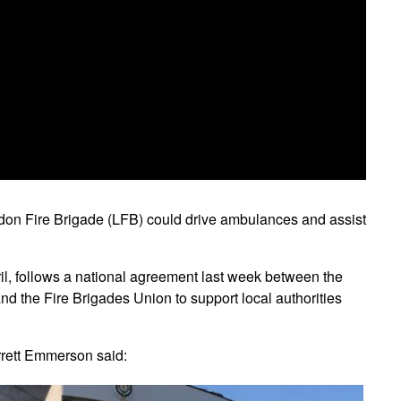
don Fire Brigade (LFB) could drive ambulances and assist
, follows a national agreement last week between the
d the Fire Brigades Union to support local authorities
rett Emmerson said: