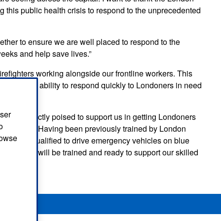
 this public health crisis to respond to the unprecedented
ether to ensure we are well placed to respond to the
eeks and help save lives.”
efighters working alongside our frontline workers. This
ease in our ability to respond quickly to Londoners in need
user
ade is perfectly poised to support us in getting Londoners
o
nted times. Having been previously trained by London
browse
kills, and qualified to drive emergency vehicles on blue
to help us will be trained and ready to support our skilled