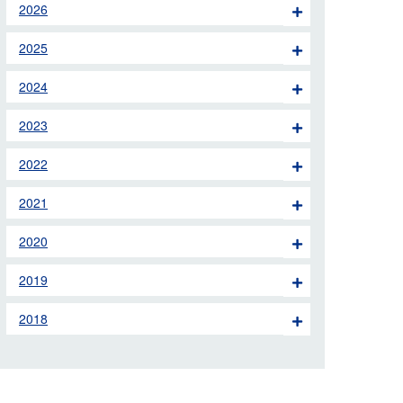
2026
 the London Ambulance
2025
education, schools and
2024
ty visits
2023
M app
2022
Ambulance Service
and Patients Council
2021
2020
2019
2018