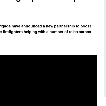
d inclusion
reedom of Information
Support
TV and radio
Reporting incidents to us
Charity
nd
olicitors’ enquiries
Public 
communi
igade have announced a new partnership to boost
ow we use your personal
nformation
 firefighters helping with a number of roles across
GoodSA
edical records requests
London 
Public 