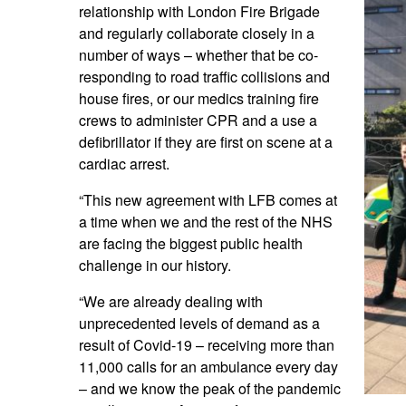
relationship with London Fire Brigade
and regularly collaborate closely in a
number of ways – whether that be co-
responding to road traffic collisions and
house fires, or our medics training fire
crews to administer CPR and a use a
defibrillator if they are first on scene at a
cardiac arrest.
“This new agreement with LFB comes at
a time when we and the rest of the NHS
are facing the biggest public health
challenge in our history.
“We are already dealing with
unprecedented levels of demand as a
result of Covid-19 – receiving more than
11,000 calls for an ambulance every day
– and we know the peak of the pandemic