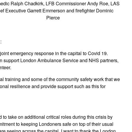
edic Ralph Chadkirk, LFB Commissioner Andy Roe, LAS
ef Executive Garrett Emmerson and firefighter Dominic
Pierce
:
joint emergency response in the capital to Covid 19.
 can support London Ambulance Service and NHS partners,
nteer.
al training and some of the community safety work that we
tional resilience and provide support such as this for
d to take on additional critical roles during this crisis by
tment to keeping Londoners safe on top of their usual
re seeing across the capital. I want to thank the London