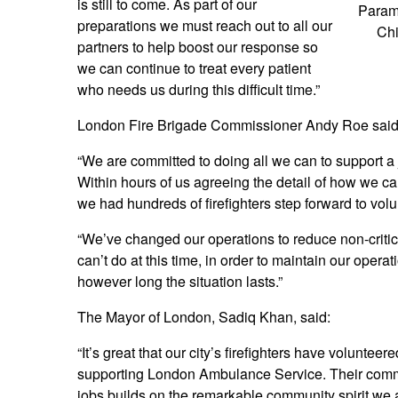
is still to come. As part of our
Param
preparations we must reach out to all our
Chi
partners to help boost our response so
we can continue to treat every patient
who needs us during this difficult time.”
London Fire Brigade Commissioner Andy Roe said
“We are committed to doing all we can to support a 
Within hours of us agreeing the detail of how we
we had hundreds of firefighters step forward to volu
“We’ve changed our operations to reduce non-critic
can’t do at this time, in order to maintain our opera
however long the situation lasts.”
The Mayor of London, Sadiq Khan, said:
“It’s great that our city’s firefighters have volunteere
supporting London Ambulance Service. Their commi
jobs builds on the remarkable community spirit we a