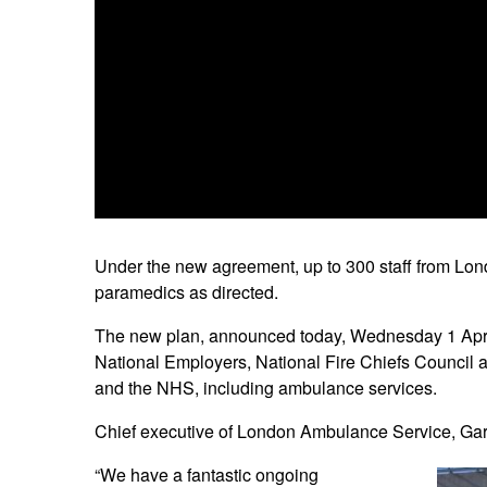
Under the new agreement, up to 300 staff from Lon
paramedics as directed.
The new plan, announced today, Wednesday 1 April
National Employers, National Fire Chiefs Council an
and the NHS, including ambulance services.
Chief executive of London Ambulance Service, Gar
“We have a fantastic ongoing