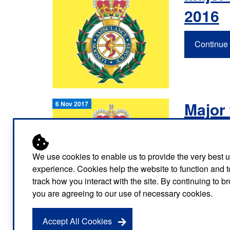
Our publications
Equality, diversity an
Learning disabilities and
2016
F
Autism zone
Board Meetings and
Hear from our staff a
Governance
volunteers
S
Mental health care
Continue 
Meet our leadership team
H
Emergency heart care
i
Working with suppliers
Emergency stroke care
M
Major 
6 Nov 2017
Commercial services
Emergency trauma care
2017
Research
End of Life Care
We use cookies to enable us to provide the very best 
Continue 
Keeping safe and well in colder
experience. Cookies help the website to function and t
weather
track how you interact with the site. By continuing to 
you are agreeing to our use of necessary cookies.
Accept All Cookies