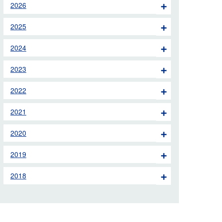
2026
 the London Ambulance
2025
education, schools and
2024
ty visits
2023
M app
2022
Ambulance Service
and Patients Council
2021
2020
2019
2018