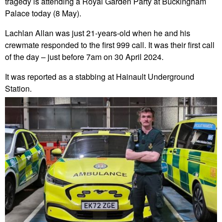
tragedy is attending a Royal Garden Party at Buckingham
Palace today (8 May).
Lachlan Allan was just 21-years-old when he and his
crewmate responded to the first 999 call. It was their first call
of the day – just before 7am on 30 April 2024.
It was reported as a stabbing at Hainault Underground
Station.