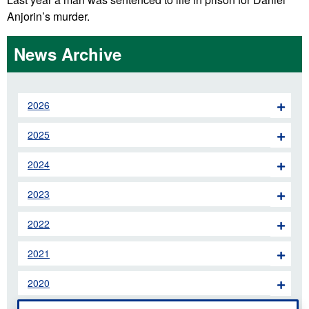
Anjorin’s murder.
News Archive
2026
2025
2024
2023
2022
2021
2020