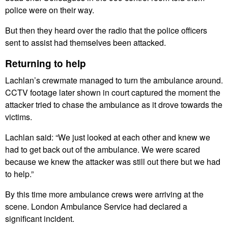
police were on their way.
But then they heard over the radio that the police officers
sent to assist had themselves been attacked.
Returning to help
Lachlan’s crewmate managed to turn the ambulance around.
CCTV footage later shown in court captured the moment the
attacker tried to chase the ambulance as it drove towards the
victims.
Lachlan said: “We just looked at each other and knew we
had to get back out of the ambulance. We were scared
because we knew the attacker was still out there but we had
to help.”
By this time more ambulance crews were arriving at the
scene. London Ambulance Service had declared a
significant incident.