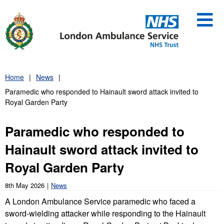
Skip
to
content
Home
News
Paramedic who responded to Hainault sword attack invited to
Royal Garden Party
Paramedic who responded to
Hainault sword attack invited to
Royal Garden Party
8th May 2026
News
A London Ambulance Service paramedic who faced a
sword-wielding attacker while responding to the Hainault