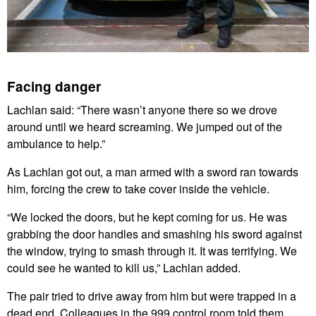
Facing danger
Lachlan said: “There wasn’t anyone there so we drove
around until we heard screaming. We jumped out of the
ambulance to help.”
As Lachlan got out, a man armed with a sword ran towards
him, forcing the crew to take cover inside the vehicle.
“We locked the doors, but he kept coming for us. He was
grabbing the door handles and smashing his sword against
the window, trying to smash through it. It was terrifying. We
could see he wanted to kill us,” Lachlan added.
The pair tried to drive away from him but were trapped in a
dead end. Colleagues in the 999 control room told them