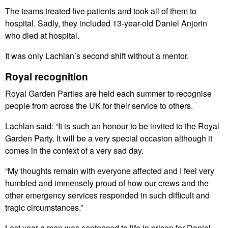
The teams treated five patients and took all of them to
hospital. Sadly, they included 13-year-old Daniel Anjorin
who died at hospital.
It was only Lachlan’s second shift without a mentor.
Royal recognition
Royal Garden Parties are held each summer to recognise
people from across the UK for their service to others.
Lachlan said: “It is such an honour to be invited to the Royal
Garden Party. It will be a very special occasion although it
comes in the context of a very sad day.
“My thoughts remain with everyone affected and I feel very
humbled and immensely proud of how our crews and the
other emergency services responded in such difficult and
tragic circumstances.”
Last year a man was sentenced to life in prison for Daniel