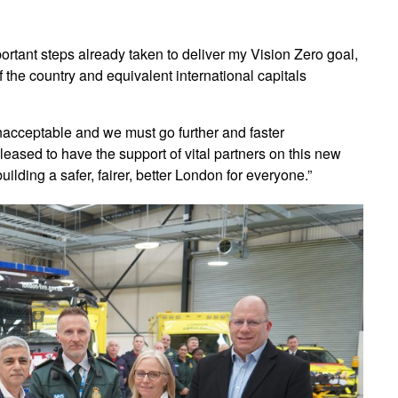
ortant steps already taken to deliver my Vision Zero goal,
 the country and equivalent international capitals
unacceptable and we must go further and faster
pleased to have the support of vital partners on this new
ilding a safer, fairer, better London for everyone.”