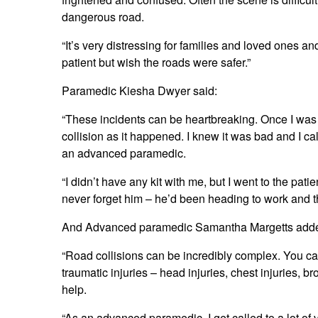
dangerous road.
“It’s very distressing for families and loved ones a
patient but wish the roads were safer.”
Paramedic Kiesha Dwyer said:
“These incidents can be heartbreaking. Once I was o
collision as it happened. I knew it was bad and I 
an advanced paramedic.
“I didn’t have any kit with me, but I went to the patie
never forget him – he’d been heading to work and t
And Advanced paramedic Samantha Margetts add
“Road collisions can be incredibly complex. You can
traumatic injuries – head injuries, chest injuries, 
help.
“As an advanced paramedic, I get called to a lot of 