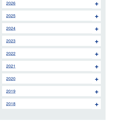
2026
 the London Ambulance
2025
education, schools and
2024
ty visits
2023
M app
2022
Ambulance Service
and Patients Council
2021
2020
2019
2018