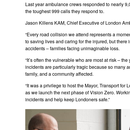
Last year ambulance crews responded to nearly 9,
the toughest 999 calls they respond to.
Jason Killens KAM, Chief Executive of London Amb
“Every road collision we attend represents a momen
to saving lives and caring for the injured, but there
accidents – families facing unimaginable loss.
“It’s often the vulnerable who are most at risk – th
incidents are particularly tragic because so many a
family, and a community affected.
“It was a privilege to host the Mayor, Transport for 
as we launch the next phase of Vision Zero. Worki
incidents and help keep Londoners safe.”