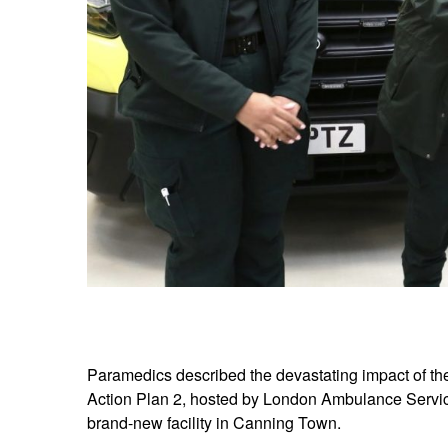
Paramedics described the devastating impact of the 
Action Plan 2, hosted by London Ambulance Servic
brand-new facility in Canning Town.