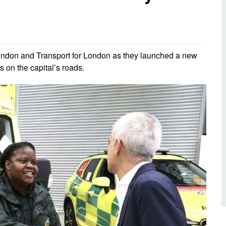
d inclusion
reedom of Information
Support
TV and radio
Reporting incidents to us
Charity
nd
olicitors’ enquiries
Public 
communi
ndon and Transport for London as they launched a new
ow we use your personal
nformation
s on the capital’s roads.
GoodSA
edical records requests
London 
Public 