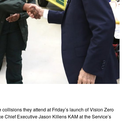
collisions they attend at Friday’s launch of Vision Zero
e Chief Executive Jason Killens KAM at the Service’s