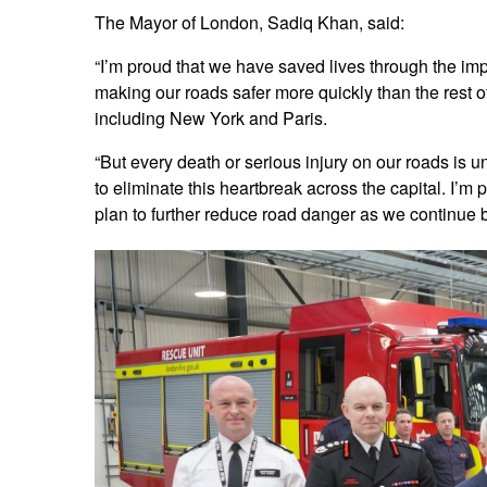
The Mayor of London, Sadiq Khan, said:
“I’m proud that we have saved lives through the imp
making our roads safer more quickly than the rest of
including New York and Paris.
“But every death or serious injury on our roads is 
to eliminate this heartbreak across the capital. I’m 
plan to further reduce road danger as we continue bu