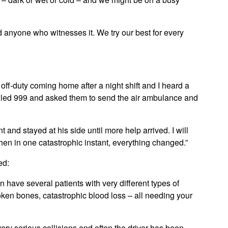
nd anyone who witnesses it. We try our best for every
ff-duty coming home after a night shift and I heard a
called 999 and asked them to send the air ambulance and
nt and stayed at his side until more help arrived. I will
hen in one catastrophic instant, everything changed.”
ed:
 have several patients with very different types of
broken bones, catastrophic blood loss – all needing your
very serious collisions and often the driver has been