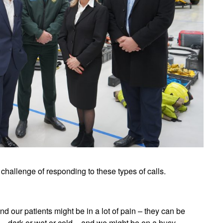
challenge of responding to these types of calls.
nd our patients might be in a lot of pain – they can be
t – dark or wet or cold – and we might be on a busy