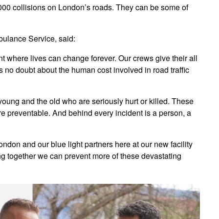
000 collisions on London’s roads. They can be some of
ulance Service, said:
t where lives can change forever. Our crews give their all
 is no doubt about the human cost involved in road traffic
e young and the old who are seriously hurt or killed. These
re preventable. And behind every incident is a person, a
London and our blue light partners here at our new facility
ng together we can prevent more of these devastating