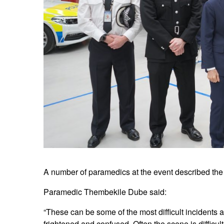
A number of paramedics at the event described the 
Paramedic Thembekile Dube said:
“These can be some of the most difficult incidents a
frightened and confused. Often the scene is difficul