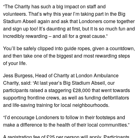
“The Charity has such a big impact on staff and
volunteers. That’s why this year I’m taking part in the Big
Stadium Abseil again and ask that Londoners come together
and sign up too! It’s daunting at first, but it is so much fun and
incredibly rewarding – and all for a great cause.”
You’ll be safely clipped into guide ropes, given a countdown,
and then take one of the biggest and most rewarding steps
of your life.
Jess Burgess, Head of Charity at London Ambulance
Charity, said: “At last year’s Big Stadium Abseil, our
participants raised a staggering £28,000 that went towards
supporting frontline crews, as well as funding defibrillators
and life-saving training for local neighbourhoods.
“I’d encourage Londoners to follow in their footsteps and
make a difference to the health of their local communities.”
A registration fee of £25 per person will apply. Participants