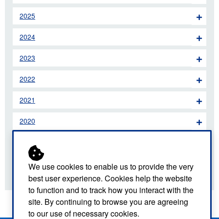
2025
2024
2023
2022
2021
2020
2019
2018
We use cookies to enable us to provide the very
best user experience. Cookies help the website
to function and to track how you interact with the
site. By continuing to browse you are agreeing
to our use of necessary cookies.