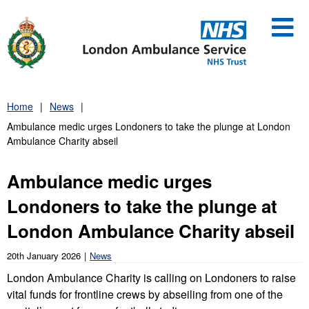
Skip
to
content
Home
News
Ambulance medic urges Londoners to take the plunge at London
Ambulance Charity abseil
Ambulance medic urges
Londoners to take the plunge at
London Ambulance Charity abseil
20th January 2026
News
London Ambulance Charity is calling on Londoners to raise
vital funds for frontline crews by abseiling from one of the