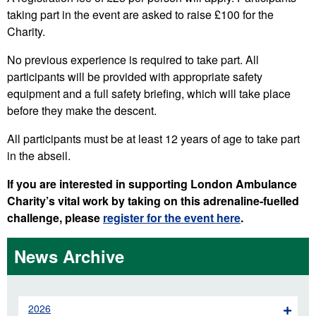
taking part in the event are asked to raise £100 for the
Charity.
No previous experience is required to take part. All
participants will be provided with appropriate safety
equipment and a full safety briefing, which will take place
before they make the descent.
All participants must be at least 12 years of age to take part
in the abseil.
If you are interested in supporting London Ambulance
Charity’s vital work by taking on this adrenaline-fuelled
challenge, please
register for the event here
.
News Archive
2026