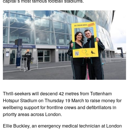
capital’s most famous football stadiums.
Thrill-seekers will descend 42 metres from Tottenham
Hotspur Stadium on Thursday 19 March to raise money for
wellbeing support for frontline crews and defibrillators in
priority areas across London.
Ellie Buckley, an emergency medical technician at London