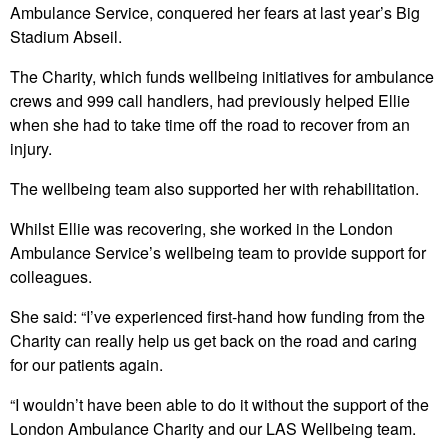
Ambulance Service, conquered her fears at last year’s Big
Stadium Abseil.
The Charity, which funds wellbeing initiatives for ambulance
crews and 999 call handlers, had previously helped Ellie
when she had to take time off the road to recover from an
injury.
The wellbeing team also supported her with rehabilitation.
Whilst Ellie was recovering, she worked in the London
Ambulance Service’s wellbeing team to provide support for
colleagues.
She said: “I’ve experienced first-hand how funding from the
Charity can really help us get back on the road and caring
for our patients again.
“I wouldn’t have been able to do it without the support of the
London Ambulance Charity and our LAS Wellbeing team.