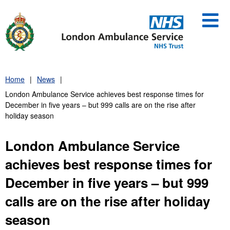
Skip
to
content
Home
News
London Ambulance Service achieves best response times for
December in five years – but 999 calls are on the rise after
holiday season
London Ambulance Service
achieves best response times for
December in five years – but 999
calls are on the rise after holiday
season