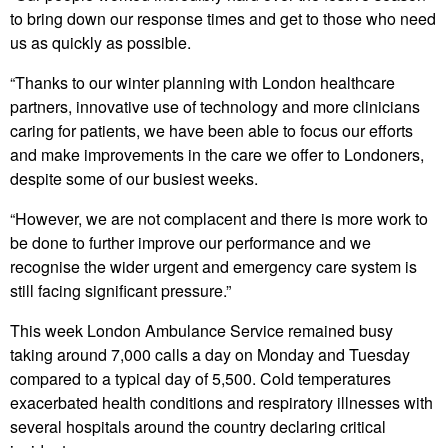
to bring down our response times and get to those who need
us as quickly as possible.
“Thanks to our winter planning with London healthcare
partners, innovative use of technology and more clinicians
caring for patients, we have been able to focus our efforts
and make improvements in the care we offer to Londoners,
despite some of our busiest weeks.
“However, we are not complacent and there is more work to
be done to further improve our performance and we
recognise the wider urgent and emergency care system is
still facing significant pressure.”
This week London Ambulance Service remained busy
taking around 7,000 calls a day on Monday and Tuesday
compared to a typical day of 5,500. Cold temperatures
exacerbated health conditions and respiratory illnesses with
several hospitals around the country declaring critical