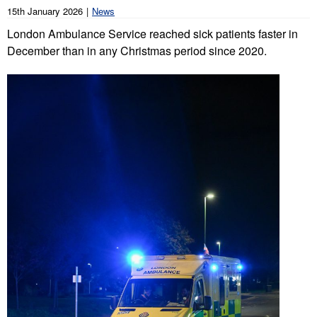
15th January 2026
News
London Ambulance Service reached sick patients faster in
December than in any Christmas period since 2020.