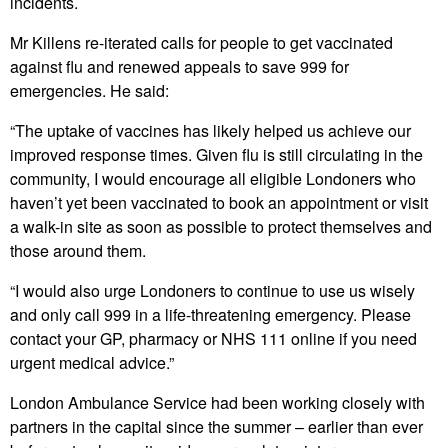
incidents.
Mr Killens re-iterated calls for people to get vaccinated
against flu and renewed appeals to save 999 for
emergencies. He said:
“The uptake of vaccines has likely helped us achieve our
improved response times. Given flu is still circulating in the
community, I would encourage all eligible Londoners who
haven’t yet been vaccinated to book an appointment or visit
a walk-in site as soon as possible to protect themselves and
those around them.
“I would also urge Londoners to continue to use us wisely
and only call 999 in a life-threatening emergency. Please
contact your GP, pharmacy or NHS 111 online if you need
urgent medical advice.”
London Ambulance Service had been working closely with
partners in the capital since the summer – earlier than ever