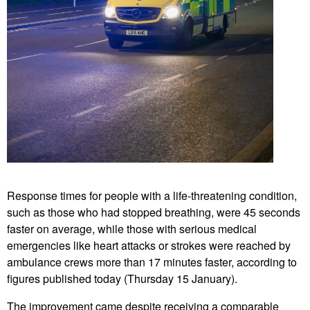
Response times for people with a life-threatening condition,
such as those who had stopped breathing, were 45 seconds
faster on average, while those with serious medical
emergencies like heart attacks or strokes were reached by
ambulance crews more than 17 minutes faster, according to
figures published today (Thursday 15 January).
The improvement came despite receiving a comparable