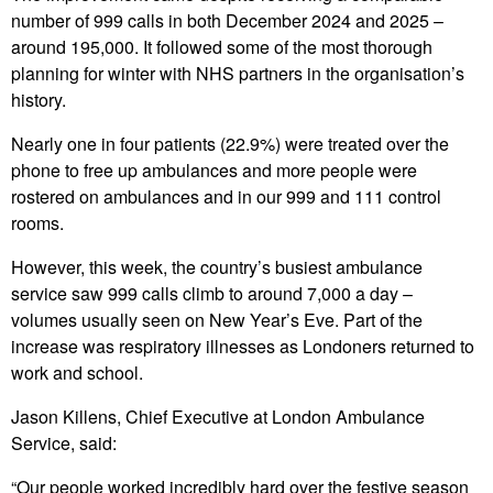
number of 999 calls in both December 2024 and 2025 –
around 195,000. It followed some of the most thorough
planning for winter with NHS partners in the organisation’s
history.
Nearly one in four patients (22.9%) were treated over the
phone to free up ambulances and more people were
rostered on ambulances and in our 999 and 111 control
rooms.
However, this week, the country’s busiest ambulance
service saw 999 calls climb to around 7,000 a day –
volumes usually seen on New Year’s Eve. Part of the
increase was respiratory illnesses as Londoners returned to
work and school.
Jason Killens, Chief Executive at London Ambulance
Service, said:
“Our people worked incredibly hard over the festive season