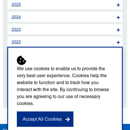
2025
2024
2023
2022
2021
2020
We use cookies to enable us to provide the
very best user experience. Cookies help the
2019
website to function and to track how you
interact with the site. By continuing to browse
2018
you are agreeing to our use of necessary
cookies.
Accept All Cookies
Privacy Notice
Freedom of Information
Disclaimer
Sitemap