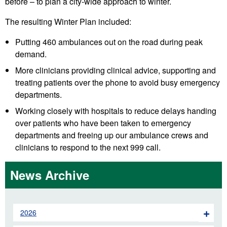
before – to plan a city-wide approach to winter.
The resulting Winter Plan included:
Putting 460 ambulances out on the road during peak
demand.
More clinicians providing clinical advice, supporting and
treating patients over the phone to avoid busy emergency
departments.
Working closely with hospitals to reduce delays handing
over patients who have been taken to emergency
departments and freeing up our ambulance crews and
clinicians to respond to the next 999 call.
News Archive
2026