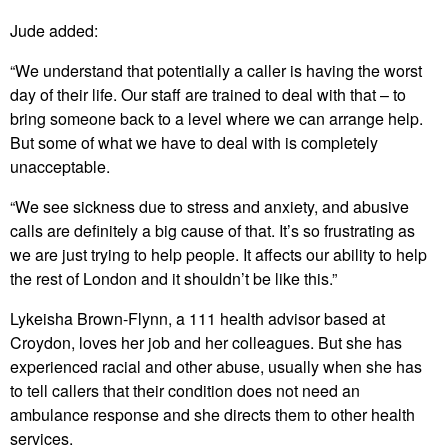
Jude added:
“We understand that potentially a caller is having the worst
day of their life. Our staff are trained to deal with that – to
bring someone back to a level where we can arrange help.
But some of what we have to deal with is completely
unacceptable.
“We see sickness due to stress and anxiety, and abusive
calls are definitely a big cause of that. It’s so frustrating as
we are just trying to help people. It affects our ability to help
the rest of London and it shouldn’t be like this.”
Lykeisha Brown-Flynn, a 111 health advisor based at
Croydon, loves her job and her colleagues. But she has
experienced racial and other abuse, usually when she has
to tell callers that their condition does not need an
ambulance response and she directs them to other health
services.