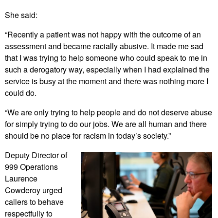
She said:
“Recently a patient was not happy with the outcome of an
assessment and became racially abusive. It made me sad
that I was trying to help someone who could speak to me in
such a derogatory way, especially when I had explained the
service is busy at the moment and there was nothing more I
could do.
“We are only trying to help people and do not deserve abuse
for simply trying to do our jobs. We are all human and there
should be no place for racism in today’s society.”
Deputy Director of
999 Operations
Laurence
Cowderoy urged
callers to behave
respectfully to