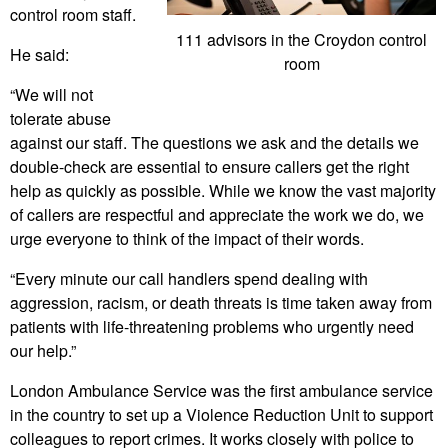
control room staff.
111 advisors in the Croydon control
He said:
room
“We will not
tolerate abuse
against our staff. The questions we ask and the details we
double-check are essential to ensure callers get the right
help as quickly as possible. While we know the vast majority
of callers are respectful and appreciate the work we do, we
urge everyone to think of the impact of their words.
“Every minute our call handlers spend dealing with
aggression, racism, or death threats is time taken away from
patients with life-threatening problems who urgently need
our help.”
London Ambulance Service was the first ambulance service
in the country to set up a Violence Reduction Unit to support
colleagues to report crimes. It works closely with police to