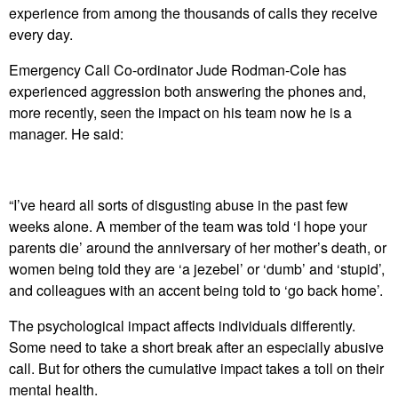
experience from among the thousands of calls they receive
every day.
Emergency Call Co-ordinator Jude Rodman-Cole has
experienced aggression both answering the phones and,
more recently, seen the impact on his team now he is a
manager. He said:
“I’ve heard all sorts of disgusting abuse in the past few
weeks alone. A member of the team was told ‘I hope your
parents die’ around the anniversary of her mother’s death, or
women being told they are ‘a jezebel’ or ‘dumb’ and ‘stupid’,
and colleagues with an accent being told to ‘go back home’.
The psychological impact affects individuals differently.
Some need to take a short break after an especially abusive
call. But for others the cumulative impact takes a toll on their
mental health.