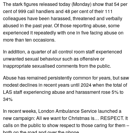
The stark figures released today (Monday) show that 54 per
cent of 999 call handlers and 48 per cent of their 111
colleagues have been harassed, threatened and verbally
abused in the past year. Of those reporting abuse, some
experienced it repeatedly with one in five facing abuse on
more than ten occasions.
In addition, a quarter of all control room staff experienced
unwanted sexual behaviour such as offensive or
inappropriate sexualised comments from the public.
Abuse has remained persistently common for years, but saw
modest declines in recent years until 2024 when the total of
LAS staff experiencing abuse and harassment rose 5% to
34%
In recent weeks, London Ambulance Service launched a
new campaign: All we want for Christmas is… RESPECT. It
calls on the public to show respect to those caring for them –
both on the road and over the phone.