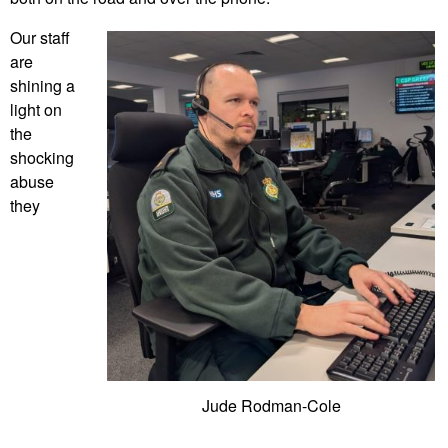
Our staff
are
shining a
light on
the
shocking
abuse
they
Jude Rodman-Cole