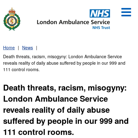
Skip
to
content
Home
News
Death threats, racism, misogyny: London Ambulance Service
reveals reality of daily abuse suffered by people in our 999 and
111 control rooms.
Death threats, racism, misogyny:
London Ambulance Service
reveals reality of daily abuse
suffered by people in our 999 and
111 control rooms.