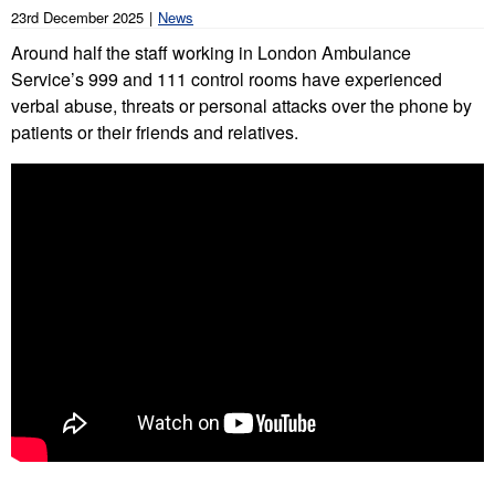
23rd December 2025
News
Around half the staff working in London Ambulance
Service’s 999 and 111 control rooms have experienced
verbal abuse, threats or personal attacks over the phone by
patients or their friends and relatives.