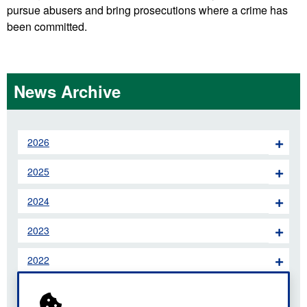
pursue abusers and bring prosecutions where a crime has
been committed.
News Archive
2026
2025
2024
2023
2022
2021