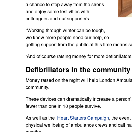
a chance to step away from the sirens
and enjoy some festivities with
colleagues and our supporters.
“Working through winter can be tough,
we know more people need our help, so
getting support from the public at this time means 
“And of course raising money for more defibrillators
Defibrillators in the community
Money raised on the night will help London Ambulan
community.
These devices can dramatically increase a person’s
fewer than one in 10 people survive.
As well as the
Heart Starters Campaign
, the event
physical wellbeing of ambulance crews and call ha
months.