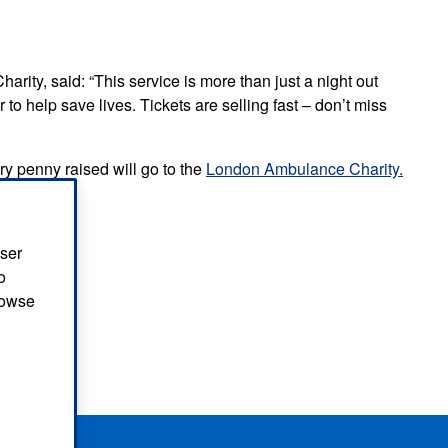
ity, said: “This service is more than just a night out
to help save lives. Tickets are selling fast – don’t miss
y penny raised will go to the
London Ambulance Charity.
vice
user
o
browse