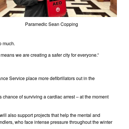
Paramedic Sean Copping
so much.
 means we are creating a safer city for everyone.”
ce Service place more defibrillators out in the
 chance of surviving a cardiac arrest – at the moment
 will also support projects that help the mental and
ndlers, who face intense pressure throughout the winter