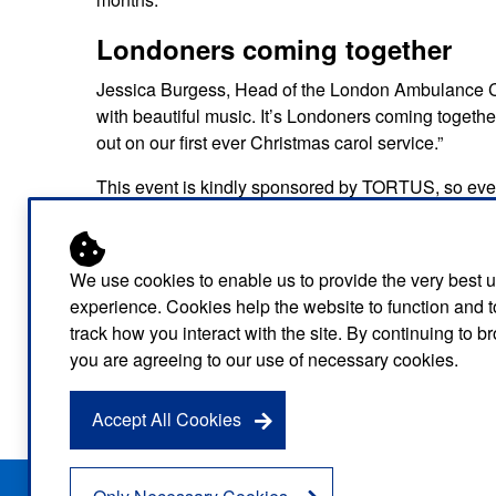
Londoners coming together
Jessica Burgess, Head of the London Ambulance Char
with beautiful music. It’s Londoners coming together 
out on our first ever Christmas carol service.”
This event is kindly sponsored by TORTUS, so ever
Event Details
Together in Song – A Christmas Carol Ser
We use cookies to enable us to provide the very best 
St Bride’s Church, Fleet Street, London
experience. Cookies help the website to function and t
track how you interact with the site. By continuing to 
Tuesday 16 December
you are agreeing to our use of necessary cookies.
6:30 PM, doors from 6pm
Tickets: Places limited so book
here
soon
Accept All Cookies
Privacy Notice
Freedom of Information
Disclaimer
Sitemap