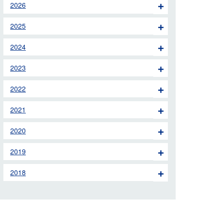
2026
 the London Ambulance
2025
education, schools and
2024
ty visits
2023
M app
2022
Ambulance Service
and Patients Council
2021
2020
2019
2018