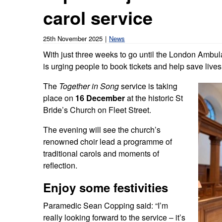
Our publications
Equality, diversity an
carol service
Learning disabilities and
F
Autism zone
Board Meetings and
Hear from our staff a
Governance
volunteers
S
25th November 2025
News
Mental health care
With just three weeks to go until the London Ambula
Meet our leadership team
H
Emergency heart care
i
is urging people to book tickets and help save lives
Working with suppliers
The
Together in Song
service is taking
Emergency stroke care
M
place on
16 December
at the historic St
Commercial services
Bride’s Church on Fleet Street.
Emergency trauma care
Research
The evening will see the church’s
End of Life Care
renowned choir lead a programme of
traditional carols and moments of
Keeping safe and well in colder
reflection.
weather
Enjoy some festivities
Paramedic Sean Copping said: “I’m
really looking forward to the service – it’s