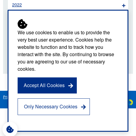
2022
2021
2020
We use cookies to enable us to provide the
very best user experience. Cookies help the
2019
website to function and to track how you
interact with the site. By continuing to browse
2018
you are agreeing to our use of necessary
cookies.
Accept All Cookies
Privacy Notice
Freedom of Information
Disclaimer
Sitemap
Created by
C
Only Necessary Cookies