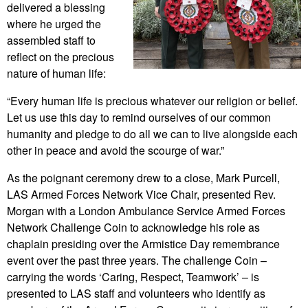
delivered a blessing
where he urged the
assembled staff to
reflect on the precious
nature of human life:
“Every human life is precious whatever our religion or belief.
Let us use this day to remind ourselves of our common
humanity and pledge to do all we can to live alongside each
other in peace and avoid the scourge of war.”
As the poignant ceremony drew to a close, Mark Purcell,
LAS Armed Forces Network Vice Chair, presented Rev.
Morgan with a London Ambulance Service Armed Forces
Network Challenge Coin to acknowledge his role as
chaplain presiding over the Armistice Day remembrance
event over the past three years. The challenge Coin –
carrying the words ‘Caring, Respect, Teamwork’ – is
presented to LAS staff and volunteers who identify as