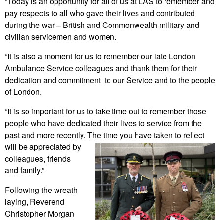
“Today is an opportunity for all of us at LAS to remember and
pay respects to all who gave their lives and contributed
during the war – British and Commonwealth military and
civilian servicemen and women.
“It is also a moment for us to remember our late London
Ambulance Service colleagues and thank them for their
dedication and commitment to our Service and to the people
of London.
“It is so important for us to take time out to remember those
people who have dedicated their lives to service from the
past and more recently. The time you have taken to reflect
will be
appreciated by
colleagues, friends
and family.”
Following the wreath
laying, Reverend
Christopher Morgan