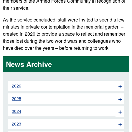
members of the Armed Forces Community in recognition of
their service.
As the service concluded, staff were invited to spend a few
minutes in private contemplation in the memorial garden –
created in 2020 to provide a space to reflect and remember
those lost during the two world wars and colleagues who
have died over the years – before returning to work.
News Archive
2026
2025
2024
2023