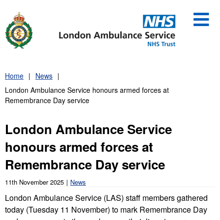
Skip
to
content
Home
News
London Ambulance Service honours armed forces at
Remembrance Day service
London Ambulance Service
honours armed forces at
Remembrance Day service
11th November 2025
News
London Ambulance Service (LAS) staff members gathered
today (Tuesday 11 November) to mark Remembrance Day