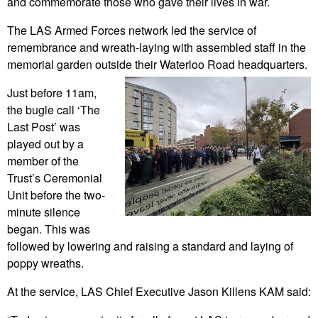
and commemorate those who gave their lives in war.
The LAS Armed Forces network led the service of
remembrance and wreath-laying with assembled staff in the
memorial garden outside their Waterloo Road headquarters.
Just before 11am,
the bugle call ‘The
Last Post’ was
played out by a
member of the
Trust’s Ceremonial
Unit before the two-
minute silence
began. This was
followed by lowering and raising a standard and laying of
poppy wreaths.
At the service, LAS Chief Executive Jason Killens KAM said: