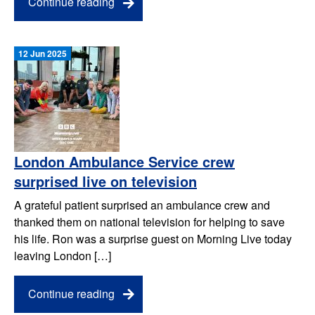
Continue reading
12 Jun 2025
London Ambulance Service crew
surprised live on television
A grateful patient surprised an ambulance crew and
thanked them on national television for helping to save
his life. Ron was a surprise guest on Morning Live today
leaving London […]
Continue reading