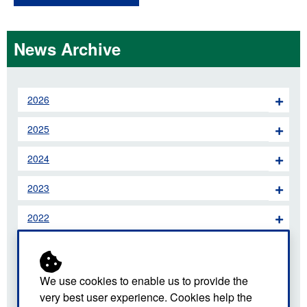
News Archive
2026
2025
2024
2023
2022
2021
2020
We use cookies to enable us to provide the
very best user experience. Cookies help the
2019