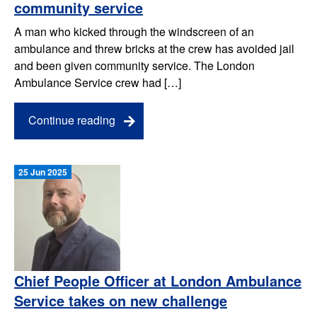
community service
A man who kicked through the windscreen of an
ambulance and threw bricks at the crew has avoided jail
and been given community service. The London
Ambulance Service crew had […]
Continue reading
25 Jun 2025
Chief People Officer at London Ambulance
Service takes on new challenge