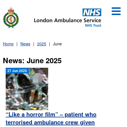
Skip
to
content
Home
News
2025
June
News: June 2025
27 Jun 2025
“Like a horror film” – patient who
terrorised ambulance crew given