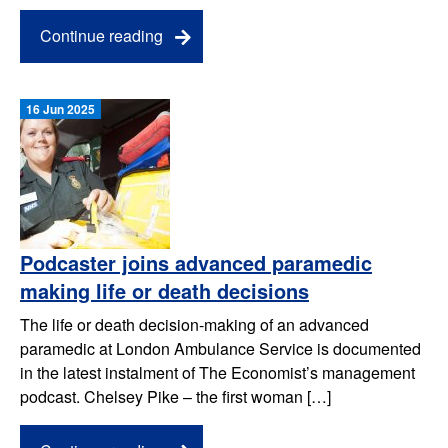
Continue reading
16 Jun 2025
Podcaster joins advanced paramedic
making life or death decisions
The life or death decision-making of an advanced
paramedic at London Ambulance Service is documented
in the latest instalment of The Economist’s management
podcast. Chelsey Pike – the first woman […]