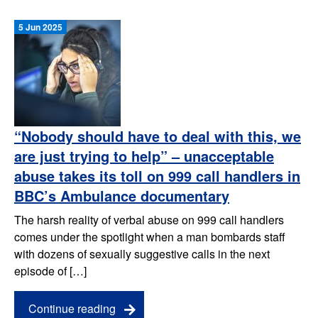
5 Jun 2025
“Nobody should have to deal with this, we
are just trying to help” – unacceptable
abuse takes its toll on 999 call handlers in
BBC’s Ambulance documentary
The harsh reality of verbal abuse on 999 call handlers
comes under the spotlight when a man bombards staff
with dozens of sexually suggestive calls in the next
episode of […]
Continue reading