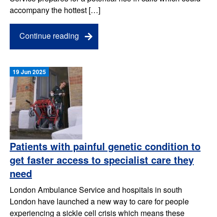
accompany the hottest […]
Continue reading
19 Jun 2025
Patients with painful genetic condition to
get faster access to specialist care they
need
London Ambulance Service and hospitals in south
London have launched a new way to care for people
experiencing a sickle cell crisis which means these