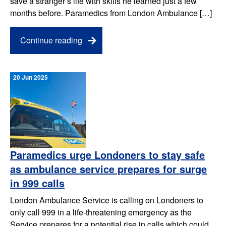
save a stranger’s life with skills he learned just a few
months before. Paramedics from London Ambulance […]
Continue reading
20 Jun 2025
Paramedics urge Londoners to stay safe
as ambulance service prepares for surge
in 999 calls
London Ambulance Service is calling on Londoners to
only call 999 in a life-threatening emergency as the
Service prepares for a potential rise in calls which could