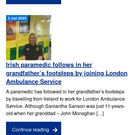
3 Jun 2025
Irish paramedic follows in her
grandfather’s footsteps by joining London
Ambulance Service
A paramedic has followed in her grandfather’s footsteps
by travelling from Ireland to work for London Ambulance
Service. Although Samantha Sanson was just 11-years-
old when her granddad – John Monaghan […]
Continue reading