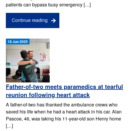
patients can bypass busy emergency […]
Continue reading
18 Jun 2025
Father-of-two meets paramedics at tearful
reunion following heart attack
A father-of-two has thanked the ambulance crews who
saved his life when he had a heart attack in his car. Alan
Pascoe, 46, was taking his 11-year-old son Henry home
[…]