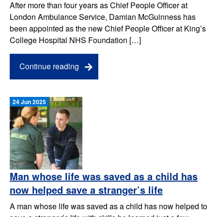
After more than four years as Chief People Officer at
London Ambulance Service, Damian McGuinness has
been appointed as the new Chief People Officer at King’s
College Hospital NHS Foundation […]
Continue reading
24 Jun 2025
Man whose life was saved as a child has
now helped save a stranger’s life
A man whose life was saved as a child has now helped to