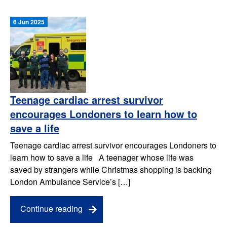
6 Jun 2025
Teenage cardiac arrest survivor
encourages Londoners to learn how to
save a life
Teenage cardiac arrest survivor encourages Londoners to
learn how to save a life A teenager whose life was
saved by strangers while Christmas shopping is backing
London Ambulance Service’s […]
Continue reading