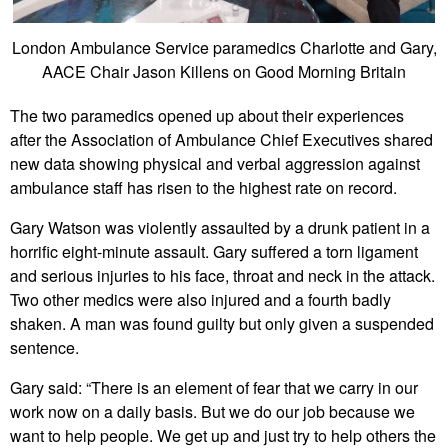
London Ambulance Service paramedics Charlotte and Gary,
AACE Chair Jason Killens on Good Morning Britain
The two paramedics opened up about their experiences
after the Association of Ambulance Chief Executives shared
new data showing physical and verbal aggression against
ambulance staff has risen to the highest rate on record.
Gary Watson was violently assaulted by a drunk patient in a
horrific eight-minute assault. Gary suffered a torn ligament
and serious injuries to his face, throat and neck in the attack.
Two other medics were also injured and a fourth badly
shaken. A man was found guilty but only given a suspended
sentence.
Gary said: “There is an element of fear that we carry in our
work now on a daily basis. But we do our job because we
want to help people. We get up and just try to help others the