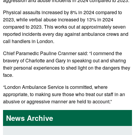
aggression and abuse incidents in 2024 compared to 2023.
Physical assaults increased by 8% in 2024 compared to
2023, while verbal abuse increased by 13% in 2024
compared to 2023. This works out at approximately seven
reported incidents every day against ambulance crews and
call handlers in London.
Chief Paramedic Pauline Cranmer said: “I commend the
bravery of Charlotte and Gary in speaking out and sharing
their personal experiences to shed light on the dangers they
face.
“London Ambulance Service is committed, where
appropriate, to making sure those who treat our staff in an
abusive or aggressive manner are held to account.”
News Archive