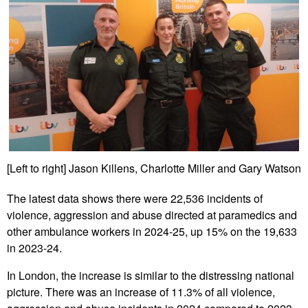
[Left to right] Jason Killens, Charlotte Miller and Gary Watson
The latest data shows there were 22,536 incidents of
violence, aggression and abuse directed at paramedics and
other ambulance workers in 2024-25, up 15% on the 19,633
in 2023-24.
In London, the increase is similar to the distressing national
picture. There was an increase of 11.3% of all violence,