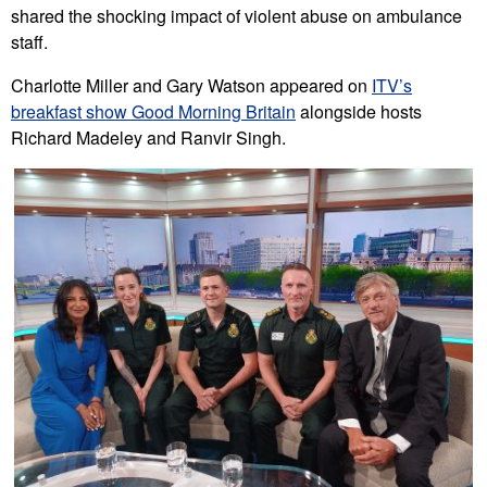
shared the shocking impact of violent abuse on ambulance
staff.
Charlotte Miller and Gary Watson appeared on
ITV’s
breakfast show Good Morning Britain
alongside hosts
Richard Madeley and Ranvir Singh.