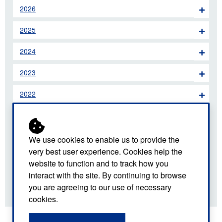
2026
2025
2024
2023
2022
2021
2020
We use cookies to enable us to provide the
very best user experience. Cookies help the
2019
website to function and to track how you
interact with the site. By continuing to browse
2018
you are agreeing to our use of necessary
cookies.