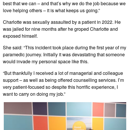
best that we can – and that’s why we do the job because we
love helping others – it is what keeps us going.”
Charlotte was sexually assaulted by a patient in 2022. He
was jailed for nine months after he groped Charlotte and
exposed himself.
She said: “This incident took place during the first year of my
paramedic journey. Initially it was devastating that someone
would invade my personal space like this.
“But thankfully I received a lot of managerial and colleague
support – as well as being offered counselling services. I’m
very patient-focused so despite this horrific experience, I
want to carry on doing my job.”