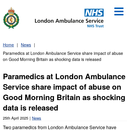
Skip
to
content
Home
News
Paramedics at London Ambulance Service share impact of abuse
on Good Morning Britain as shocking data is released
Paramedics at London Ambulance
Service share impact of abuse on
Good Morning Britain as shocking
data is released
25th April 2025
News
Two paramedics from London Ambulance Service have